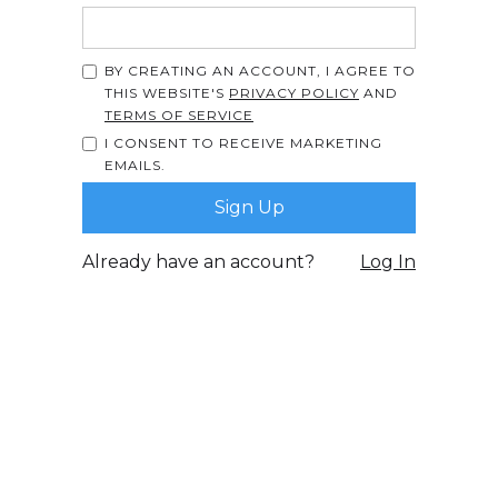
BY CREATING AN ACCOUNT, I AGREE TO
THIS WEBSITE'S
PRIVACY POLICY
AND
TERMS OF SERVICE
I CONSENT TO RECEIVE MARKETING
EMAILS.
Already have an account?
Log In