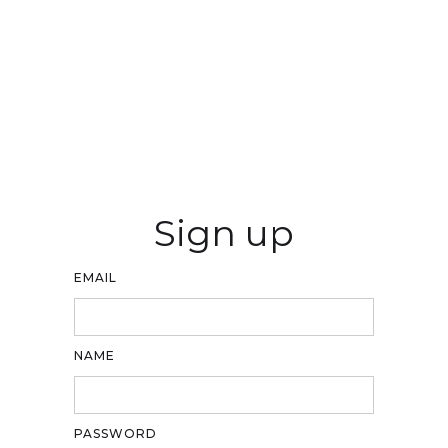
Sign up
EMAIL
NAME
PASSWORD