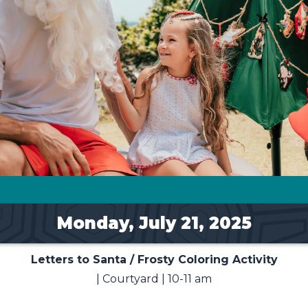
Monday, July 21, 2025
Letters to Santa / Frosty Coloring Activity
| Courtyard | 10-11 am