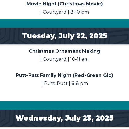
Movie Night (Christmas Movie)
| Courtyard | 8-10 pm
Tuesday, July 22, 2025
Christmas Ornament Making
| Courtyard | 10-11 am
Putt-Putt Family Night (Red-Green Glo)
| Putt-Putt | 6-8 pm
Wednesday, July 23, 2025