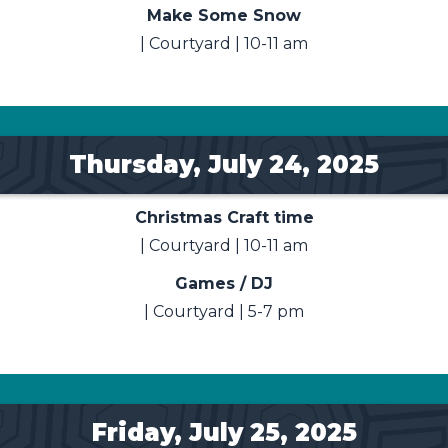
Make Some Snow
| Courtyard | 10-11 am
Thursday, July 24, 2025
Christmas Craft time
| Courtyard | 10-11 am
Games / DJ
| Courtyard | 5-7 pm
Friday, July 25, 2025