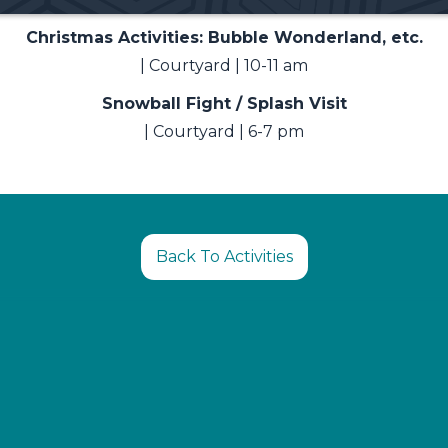
Christmas Activities: Bubble Wonderland, etc.
| Courtyard | 10-11 am
Snowball Fight / Splash Visit
| Courtyard | 6-7 pm
Back To Activities