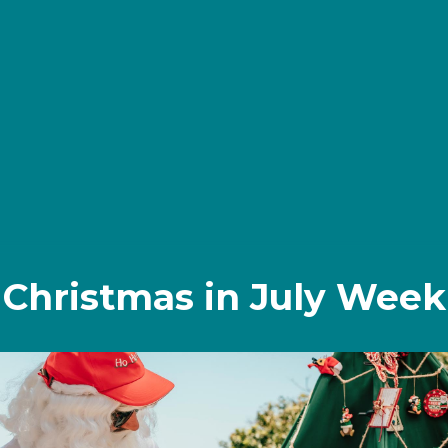
Christmas in July Week