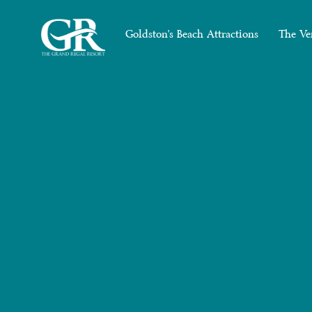
Goldston's Beach Attractions
The Ve