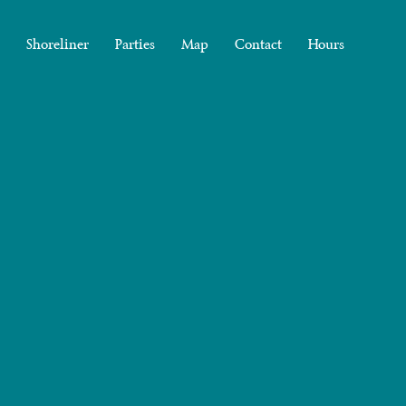
Shoreliner
Parties
Map
Contact
Hours