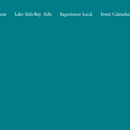
nue
Lake Side/Bay Side
Experience Local
Event Calendar