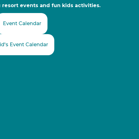
resort events and fun kids activities.
Event Calendar
id's Event Calendar