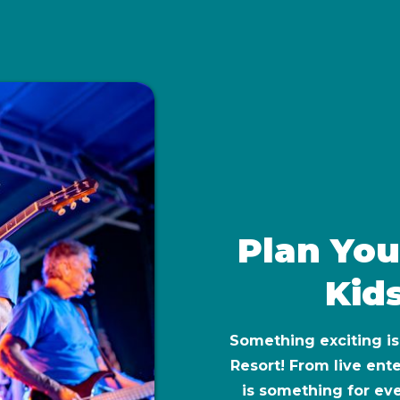
Plan You
Kids
Something exciting i
Resort! From live ente
is something for ev