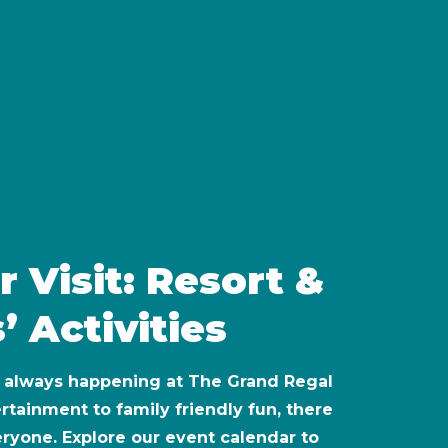
r Visit: Resort &
’ Activities
s always happening at The Grand Regal
rtainment to family friendly fun, there
eryone. Explore our event calendar to