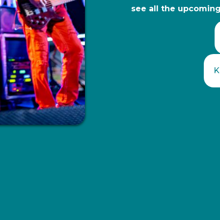
see all the upcoming 
K