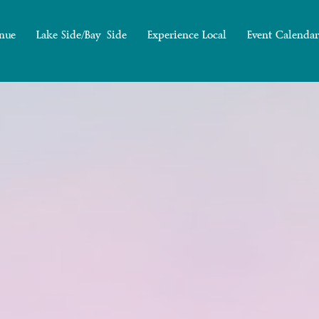
nue
Lake Side/Bay Side
Experience Local
Event Calendar