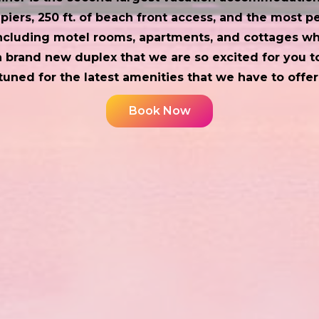
piers, 250 ft. of beach front access, and the most p
including motel rooms, apartments, and cottages whi
 brand new duplex that we are so excited for you to
tuned for the latest amenities that we have to offer
Book Now