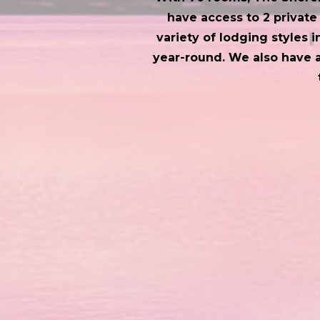
have access to 2 private 
variety of lodging styles 
year-round. We also have a