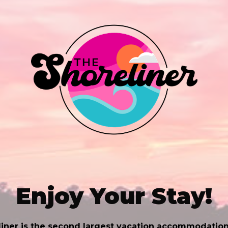
Enjoy Your Stay!
iner is the second largest vacation accommodation