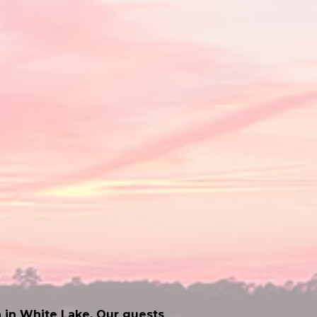
 in White Lake. Our guests