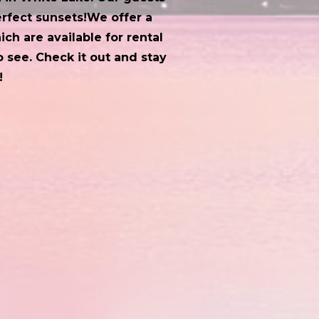
erfect sunsets!​We offer a
ch are available for rental
 see. Check it out and stay
!