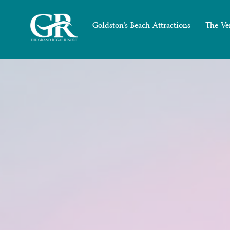
Goldston's Beach Attractions
The Ve