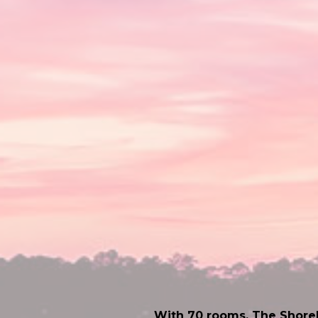
With 70 rooms, The Shorel