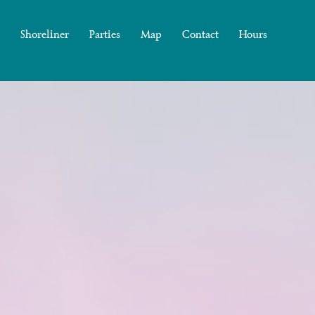
Shoreliner
Parties
Map
Contact
Hours