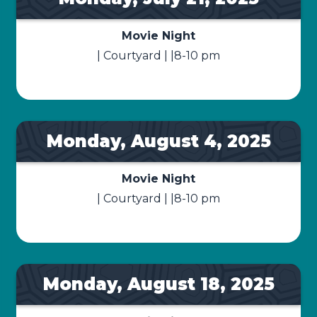
Movie Night
| Courtyard | |8-10 pm
Monday, August 4, 2025
Movie Night
| Courtyard | |8-10 pm
Monday, August 18, 2025