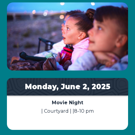
Monday, June 2, 2025
Movie Night
| Courtyard | |8-10 pm