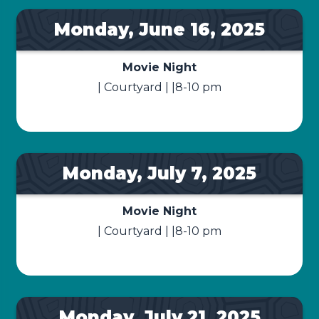
Monday, June 16, 2025
Movie Night
| Courtyard | |8-10 pm
Monday, July 7, 2025
Movie Night
| Courtyard | |8-10 pm
Monday, July 21, 2025