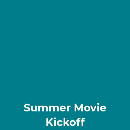
Summer Movie
Kickoff