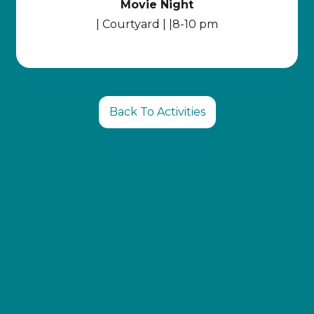
Movie Night
| Courtyard | |8-10 pm
Back To Activities