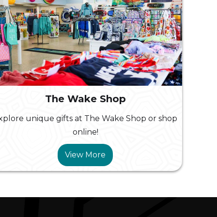
The Wake Shop
xplore unique gifts at The Wake Shop or shop
online!
View More