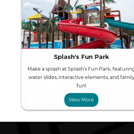
Splash's Fun Park
Make a splash at Splash’s Fun Park, featurin
water slides, interactive elements, and famil
fun!
View More