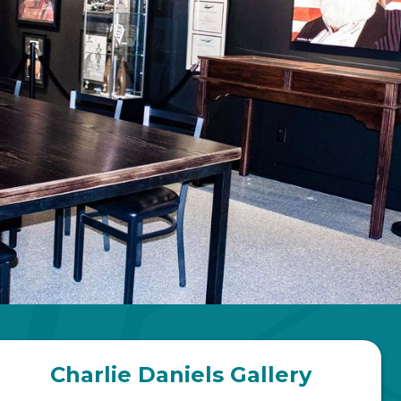
Charlie Daniels Gallery