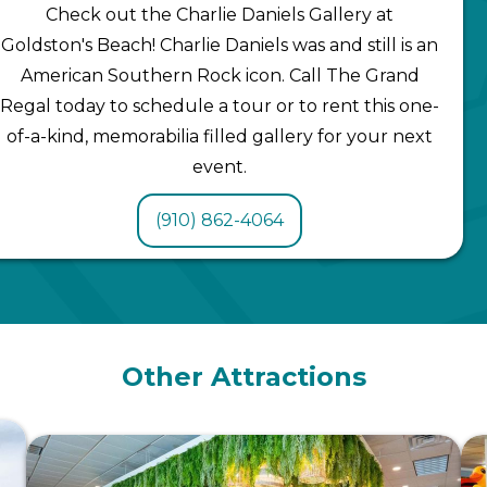
Check out the Charlie Daniels Gallery at
Goldston's Beach! Charlie Daniels was and still is an
American Southern Rock icon. Call The Grand
Regal today to schedule a tour or to rent this one-
of-a-kind, memorabilia filled gallery for your next
event.
(910) 862-4064
Other Attractions