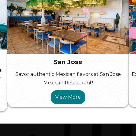
San Jose
g
Savor authentic Mexican flavors at San Jose
E
y
Mexican Restaurant!
View More