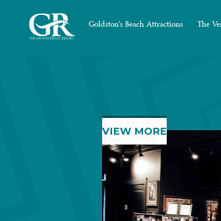
Goldston's Beach Attractions
The Ve
VIEW MORE