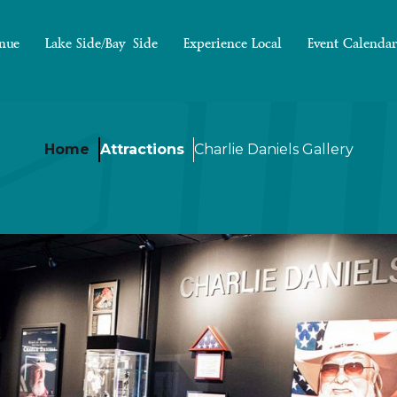
nue
Lake Side/Bay Side
Experience Local
Event Calendar
Home
Attractions
Charlie Daniels Gallery