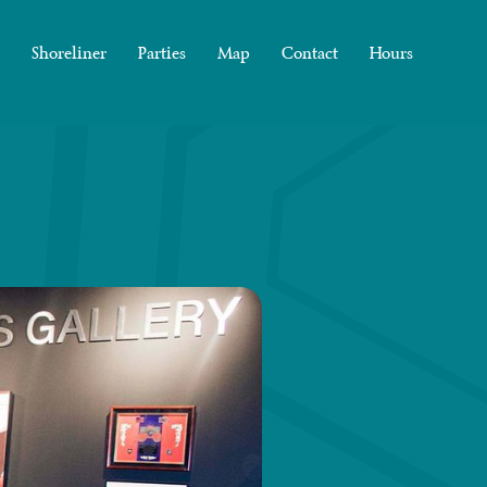
Shoreliner
Parties
Map
Contact
Hours